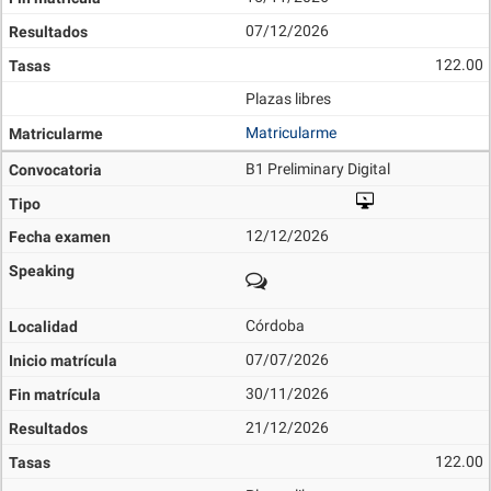
07/12/2026
122.00
Plazas libres
Matricularme
B1 Preliminary Digital
12/12/2026
Córdoba
07/07/2026
30/11/2026
21/12/2026
122.00