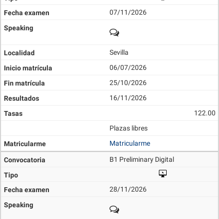
07/11/2026
Sevilla
06/07/2026
25/10/2026
16/11/2026
122.00
Plazas libres
Matricularme
B1 Preliminary Digital
28/11/2026