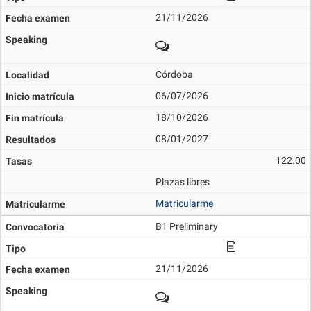
21/11/2026
Córdoba
06/07/2026
18/10/2026
08/01/2027
122.00
Plazas libres
Matricularme
B1 Preliminary
21/11/2026