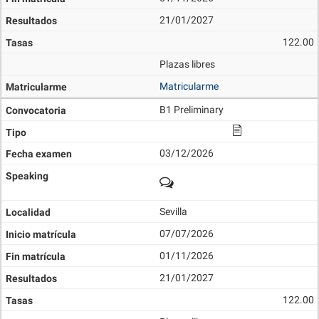
21/01/2027
122.00
Plazas libres
Matricularme
B1 Preliminary
03/12/2026
Sevilla
07/07/2026
01/11/2026
21/01/2027
122.00