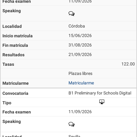
11/09/2026
Córdoba
15/06/2026
31/08/2026
21/09/2026
122.00
Plazas libres
Matricularme
B1 Preliminary for Schools Digital
11/09/2026
Sevilla