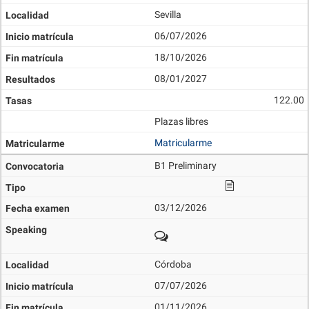
Sevilla
06/07/2026
18/10/2026
08/01/2027
122.00
Plazas libres
Matricularme
B1 Preliminary
03/12/2026
Córdoba
07/07/2026
01/11/2026