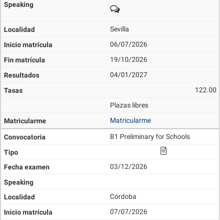
Sevilla
06/07/2026
19/10/2026
04/01/2027
122.00
Plazas libres
Matricularme
B1 Preliminary for Schools
03/12/2026
Córdoba
07/07/2026