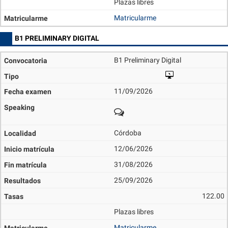
Plazas libres
Matricularme
B1 PRELIMINARY DIGITAL
B1 Preliminary Digital
11/09/2026
Córdoba
12/06/2026
31/08/2026
25/09/2026
122.00
Plazas libres
Matricularme