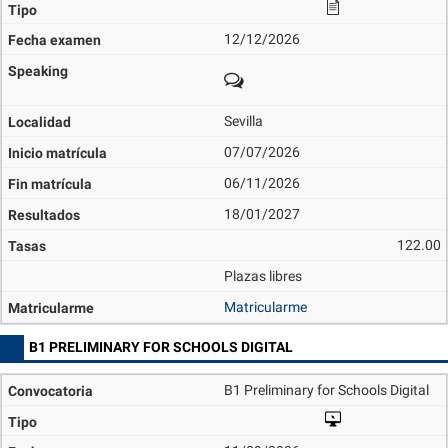
12/12/2026
Sevilla
07/07/2026
06/11/2026
18/01/2027
122.00
Plazas libres
Matricularme
B1 PRELIMINARY FOR SCHOOLS DIGITAL
B1 Preliminary for Schools Digital