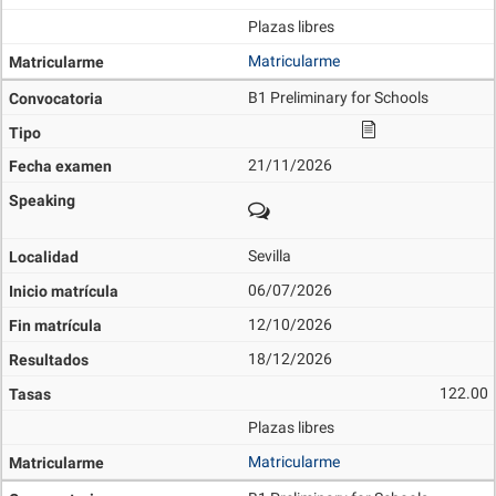
Plazas libres
Matricularme
B1 Preliminary for Schools
21/11/2026
Sevilla
06/07/2026
12/10/2026
18/12/2026
122.00
Plazas libres
Matricularme