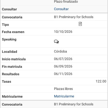
Plazo finalizado
Consultar
B1 Preliminary for Schools
10/10/2026
Córdoba
06/07/2026
06/09/2026
06/11/2026
122.00
Plazas libres
Matricularme
B1 Preliminary for Schools