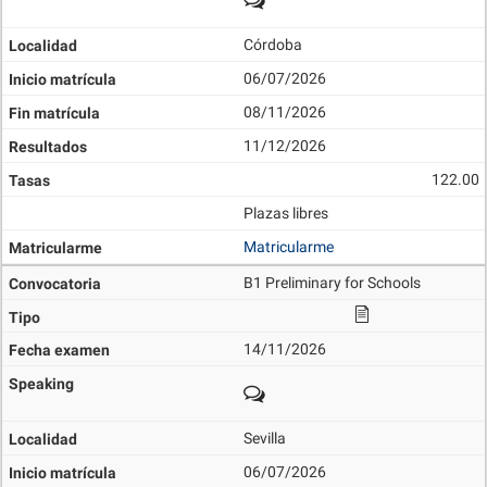
Córdoba
06/07/2026
08/11/2026
11/12/2026
122.00
Plazas libres
Matricularme
B1 Preliminary for Schools
14/11/2026
Sevilla
06/07/2026