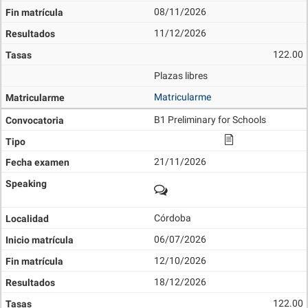
08/11/2026
11/12/2026
122.00
Plazas libres
Matricularme
B1 Preliminary for Schools
21/11/2026
Córdoba
06/07/2026
12/10/2026
18/12/2026
122.00