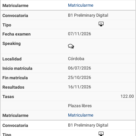
Matricularme
B1 Preliminary Digital
07/11/2026
Córdoba
06/07/2026
25/10/2026
16/11/2026
122.00
Plazas libres
Matricularme
B1 Preliminary Digital