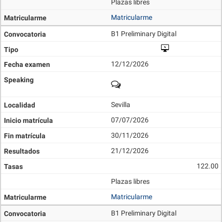
Plazas libres
Matricularme
B1 Preliminary Digital
12/12/2026
Sevilla
07/07/2026
30/11/2026
21/12/2026
122.00
Plazas libres
Matricularme
B1 Preliminary Digital