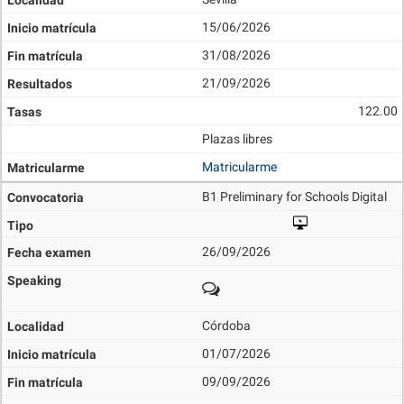
15/06/2026
31/08/2026
21/09/2026
122.00
Plazas libres
Matricularme
B1 Preliminary for Schools Digital
26/09/2026
Córdoba
01/07/2026
09/09/2026