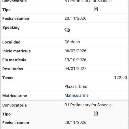
B1 Preliminary for Schools
28/11/2026
Córdoba
06/07/2026
19/10/2026
04/01/2027
122.00
Plazas libres
Matricularme
B1 Preliminary for Schools
28/11/2026