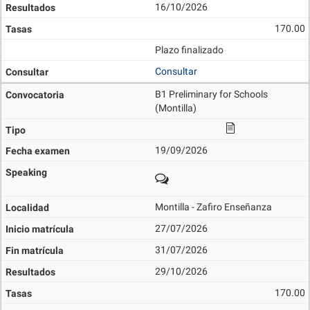
16/10/2026
170.00
Plazo finalizado
Consultar
B1 Preliminary for Schools
(Montilla)
19/09/2026
Montilla - Zafiro Enseñanza
27/07/2026
31/07/2026
29/10/2026
170.00