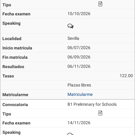
10/10/2026
Sevilla
06/07/2026
06/09/2026
06/11/2026
122.00
Plazas libres
Matricularme
B1 Preliminary for Schools
14/11/2026