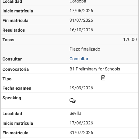
Córdoba
17/06/2026
31/07/2026
16/10/2026
170.00
Plazo finalizado
Consultar
B1 Preliminary for Schools
19/09/2026
Sevilla
17/06/2026
31/07/2026