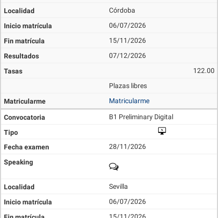
Córdoba
06/07/2026
15/11/2026
07/12/2026
122.00
Plazas libres
Matricularme
B1 Preliminary Digital
28/11/2026
Sevilla
06/07/2026
15/11/2026