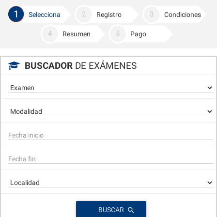
1
Selecciona
Registro
Condiciones
Resumen
Pago
BUSCADOR
DE EXÁMENES
BUSCAR