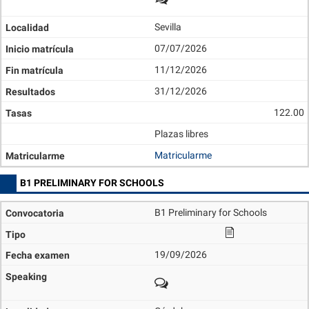
Sevilla
07/07/2026
11/12/2026
31/12/2026
122.00
Plazas libres
Matricularme
B1 PRELIMINARY FOR SCHOOLS
B1 Preliminary for Schools
19/09/2026