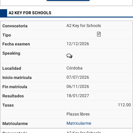
A2 KEY FOR SCHOOLS
A2 Key for Schools
12/12/2026
Córdoba
07/07/2026
06/11/2026
18/01/2027
112.00
Plazas libres
Matricularme