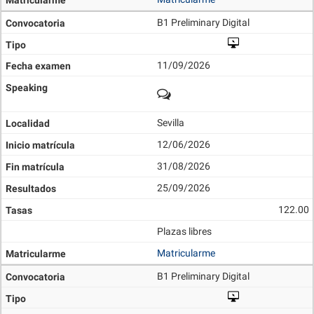
B1 Preliminary Digital
11/09/2026
Sevilla
12/06/2026
31/08/2026
25/09/2026
122.00
Plazas libres
Matricularme
B1 Preliminary Digital