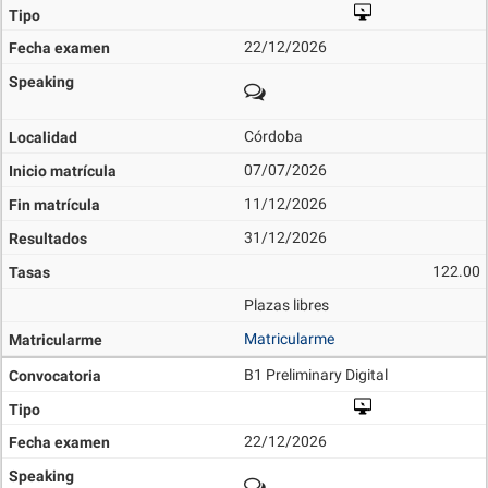
22/12/2026
Córdoba
07/07/2026
11/12/2026
31/12/2026
122.00
Plazas libres
Matricularme
B1 Preliminary Digital
22/12/2026