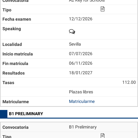
A2 Key for Schools
12/12/2026
Sevilla
07/07/2026
06/11/2026
18/01/2027
112.00
Plazas libres
Matricularme
B1 PRELIMINARY
B1 Preliminary