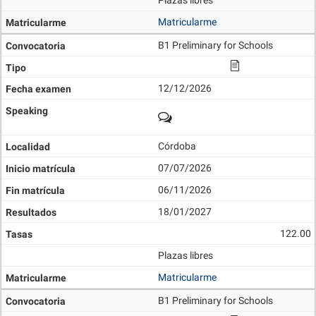
Plazas libres
Matricularme
B1 Preliminary for Schools
12/12/2026
Córdoba
07/07/2026
06/11/2026
18/01/2027
122.00
Plazas libres
Matricularme
B1 Preliminary for Schools