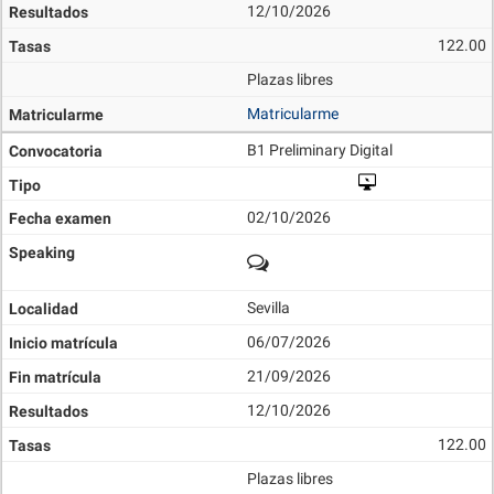
12/10/2026
122.00
Plazas libres
Matricularme
B1 Preliminary Digital
02/10/2026
Sevilla
06/07/2026
21/09/2026
12/10/2026
122.00
Plazas libres