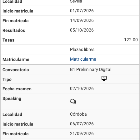
Sevilla
01/07/2026
14/09/2026
05/10/2026
122.00
Plazas libres
Matricularme
B1 Preliminary Digital
02/10/2026
Córdoba
06/07/2026
21/09/2026