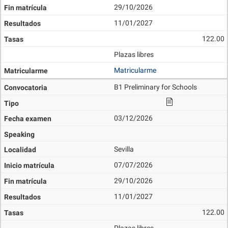
29/10/2026
11/01/2027
122.00
Plazas libres
Matricularme
B1 Preliminary for Schools
03/12/2026
Sevilla
07/07/2026
29/10/2026
11/01/2027
122.00