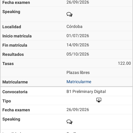
26/09/2026
Córdoba
01/07/2026
14/09/2026
05/10/2026
122.00
Plazas libres
Matricularme
B1 Preliminary Digital
26/09/2026